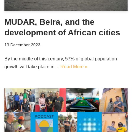
MUDAR, Beira, and the
development of African cities
13 December 2023
By the middle of this century, 57% of global population
growth will take place in…
Read More »