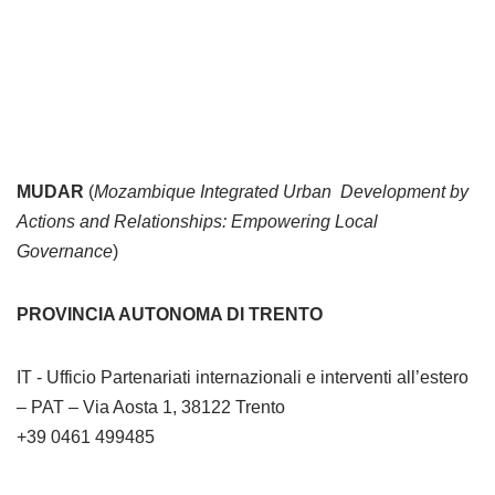
MUDAR
(
Mozambique Integrated Urban Development by
Actions and Relationships: Empowering Local
Governance
)
PROVINCIA AUTONOMA DI TRENTO
IT - Ufficio Partenariati internazionali e interventi all’estero
– PAT – Via Aosta 1, 38122 Trento
+39 0461 499485