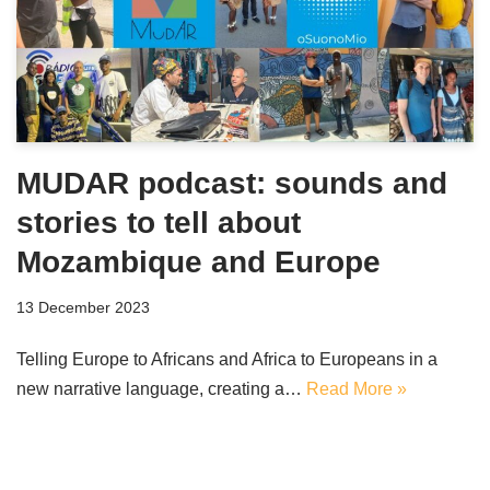
MUDAR podcast: sounds and
stories to tell about
Mozambique and Europe
13 December 2023
Telling Europe to Africans and Africa to Europeans in a
new narrative language, creating a…
Read More »